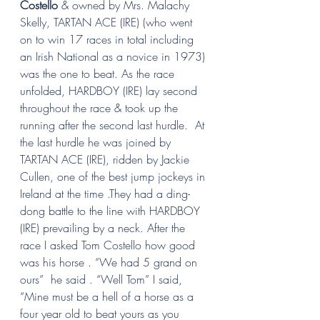
Costello 
& owned by Mrs. Malachy 
Skelly, TARTAN ACE (IRE) (who went 
on to win 17 races in total including 
an Irish National as a novice in 1973) 
was the one to beat. As the race 
unfolded, HARDBOY (IRE) lay second 
throughout the race & took up the 
running after the second last hurdle.  At 
the last hurdle he was joined by 
TARTAN ACE (IRE), ridden by Jackie 
Cullen, one of the best jump jockeys in 
Ireland at the time .They had a ding-
dong battle to the line with HARDBOY 
(IRE) prevailing by a neck. After the 
race I asked Tom Costello how good 
was his horse . “We had 5 grand on 
ours”  he said . “Well Tom” I said,  
“Mine must be a hell of a horse as a 
four year old to beat yours as you 