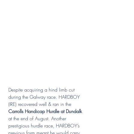
Despite acquiring a hind limb cut 
during the Galway race. HARDBOY 
(IRE) recovered well & ran in the 
Carrolls Handicap Hurdle at Dundalk 
at the end of August. Another 
prestigious hurdle race, HARDBOY’s 
previous form meant he would carry 