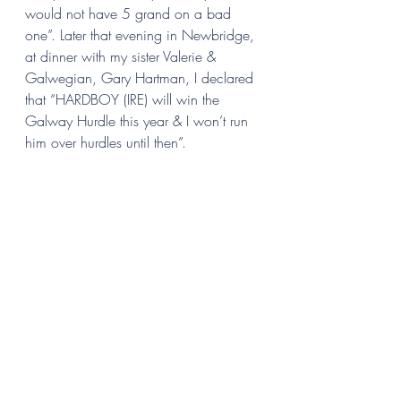
would not have 5 grand on a bad 
one”. Later that evening in Newbridge, 
at dinner with my sister Valerie & 
Galwegian, Gary Hartman, I declared 
that “HARDBOY (IRE) will win the
Galway Hurdle
this year & I won’t run 
him over hurdles until then”.