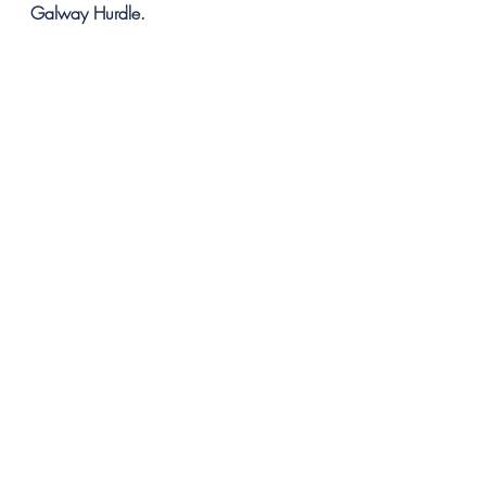
Galway Hurdle.