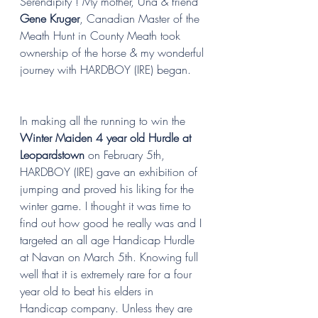
Serendipity ! My mother, Una & friend 
Gene Kruger
, Canadian Master of the 
Meath Hunt in County Meath took 
ownership of the horse & my wonderful 
journey with HARDBOY (IRE) began. 
In making all the running to win the 
Winter Maiden 4 year old Hurdle at 
Leopardstown
 on February 5th, 
HARDBOY (IRE) gave an exhibition of 
jumping and proved his liking for the 
winter game. I thought it was time to 
find out how good he really was and I 
targeted an all age Handicap Hurdle 
at Navan on March 5th. Knowing full 
well that it is extremely rare for a four 
year old to beat his elders in 
Handicap company. Unless they are 