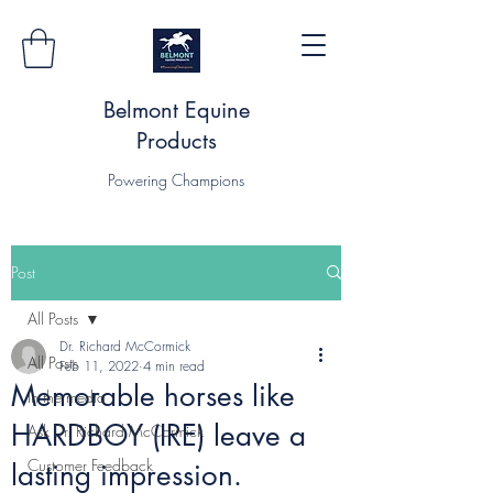
Belmont Equine
Products
Powering Champions
Post
All Posts
Dr. Richard McCormick
All Posts
Feb 11, 2022
4 min read
Memorable horses like
In the media
HARDBOY (IRE) leave a
Ask Dr. Richard McCormick
Customer Feedback
lasting impression.