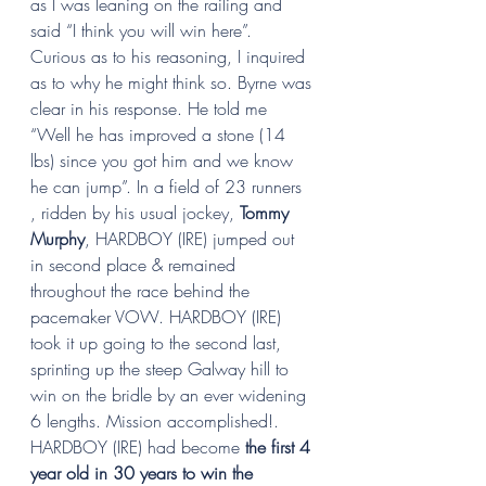
as I was leaning on the railing and 
said “I think you will win here”. 
Curious as to his reasoning, I inquired 
as to why he might think so. Byrne was 
clear in his response. He told me 
“Well he has improved a stone (14 
lbs) since you got him and we know 
he can jump”. In a field of 23 runners 
, ridden by his usual jockey, 
Tommy 
Murphy
, HARDBOY (IRE) jumped out 
in second place & remained 
throughout the race behind the 
pacemaker VOW. HARDBOY (IRE) 
took it up going to the second last, 
sprinting up the steep Galway hill to 
win on the bridle by an ever widening 
6 lengths. Mission accomplished!. 
HARDBOY (IRE) had become 
the first 4 
year old in 30 years to win the 