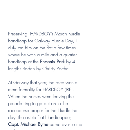
Preserving  HARDBOY’s March hurdle 
handicap for Galway Hurdle Day, I 
duly ran him on the flat a few times 
where he won a mile and a quarter 
handicap at the 
Phoenix Park 
by 4 
lengths ridden by Christy Roche. 
At Galway that year, the race was a 
mere formality for HARDBOY (IRE). 
When the horses were leaving the 
parade ring to go out on to the 
racecourse proper for the Hurdle that 
day, the astute Flat Handicapper, 
Capt. Michael Byrne
 came over to me 