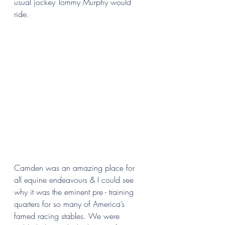
usual jockey Tommy Murphy would 
ride. 
Camden was an amazing place for 
all equine endeavours & I could see 
why it was the eminent pre - training 
quarters for so many of America’s 
famed racing stables. We were 