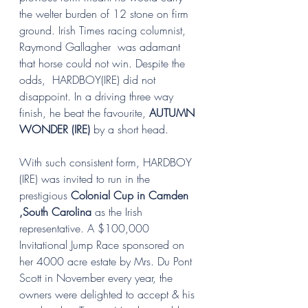
the welter burden of 12 stone on firm 
ground. Irish Times racing columnist, 
Raymond Gallagher  was adamant 
that horse could not win. Despite the 
odds,  HARDBOY(IRE) did not 
disappoint. In a driving three way 
finish, he beat the favourite, 
AUTUMN 
WONDER (IRE)
 by a short head.
With such consistent form, HARDBOY 
(IRE) was invited to run in the 
prestigious 
Colonial Cup in Camden 
,South Carolina 
as the Irish 
representative. A $100,000 
Invitational Jump Race sponsored on 
her 4000 acre estate by Mrs. Du Pont 
Scott in November every year, the 
owners were delighted to accept & his 