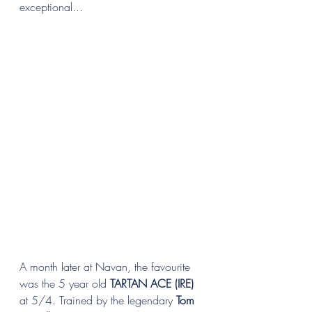
exceptional...
A month later at Navan, the favourite 
was the 5 year old 
TARTAN ACE (IRE)
at 5/4. Trained by the legendary 
Tom 