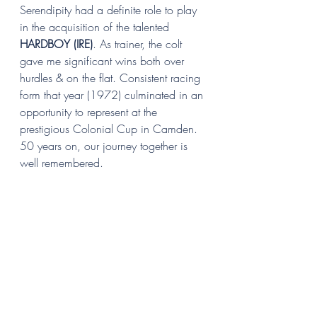
Serendipity had a definite role to play 
in the acquisition of the talented 
HARDBOY (IRE)
. As trainer, the colt 
gave me significant wins both over 
hurdles & on the flat. Consistent racing 
form that year (1972) culminated in an 
opportunity to represent at the 
prestigious Colonial Cup in Camden. 
50 years on, our journey together is 
well remembered.