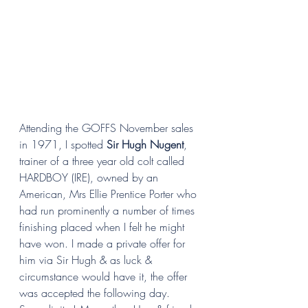
Attending the GOFFS November sales 
in 1971, I spotted 
Sir Hugh Nugent
, 
trainer of a three year old colt called 
HARDBOY (IRE), owned by an 
American, Mrs Ellie Prentice Porter who 
had run prominently a number of times 
finishing placed when I felt he might  
have won. I made a private offer for 
him via Sir Hugh & as luck & 
circumstance would have it, the offer 
was accepted the following day. 