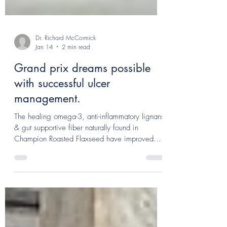
Dr. Richard McCormick
Jan 14
2 min read
Grand prix dreams possible
with successful ulcer
management.
The healing omega-3, anti-inflammatory lignans
& gut supportive fiber naturally found in
Champion Roasted Flaxseed have improved
Minnie's appetite but according to Eve, it has
also reduced the cost of fuelling the mare for
competition.