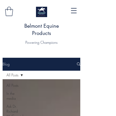
Belmont Equine
Products
Powering Champions
Blog
All Posts
All Posts
In the
media
Ask Dr.
Richard