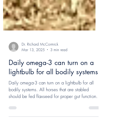
Dr. Richard McCormick
Mar 13, 2025
3 min read
Daily omega-3 can turn on a
lightbulb for all bodily systems!
Daily omega-3 can turn on a lightbulb for all
bodily systems. All horses that are stabled
should be fed flaxseed for proper gut function.