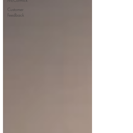
McCormick
Customer
Feedback