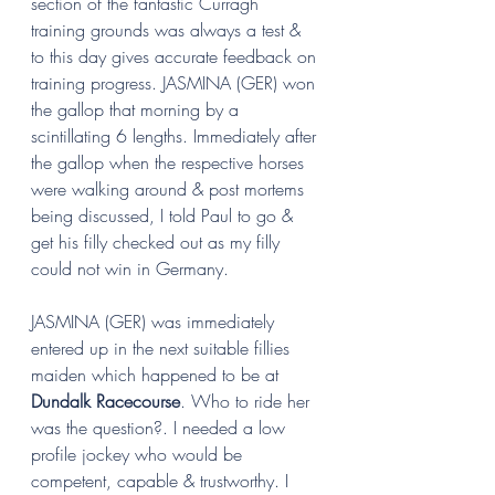
section of the fantastic Curragh 
training grounds was always a test & 
to this day gives accurate feedback on 
training progress. JASMINA (GER) won 
the gallop that morning by a 
scintillating 6 lengths. Immediately after 
the gallop when the respective horses 
were walking around & post mortems 
being discussed, I told Paul to go & 
get his filly checked out as my filly 
could not win in Germany.
JASMINA (GER) was immediately 
entered up in the next suitable fillies 
maiden which happened to be at 
Dundalk Racecourse
. Who to ride her 
was the question?. I needed a low 
profile jockey who would be 
competent, capable & trustworthy. I 