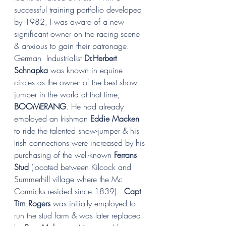
successful training portfolio developed 
by 1982, I was aware of a new 
significant owner on the racing scene 
& anxious to gain their patronage. 
German  Industrialist 
Dr.Herbert 
Schnapka
 was known in equine 
circles as the owner of the best show-
jumper in the world at that time, 
BOOMERANG
. He had already 
employed an Irishman 
Eddie Macken 
to ride the talented show-jumper & his 
Irish connections were increased by his 
purchasing of the well-known 
Ferrans 
Stud
 (located between Kilcock and 
Summerhill village where the Mc 
Cormicks resided since 1839).  
Capt 
Tim Rogers 
was initially employed to 
run the stud farm & was later replaced 