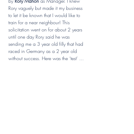
by 
Rory Mahon
 as Manager. I knew 
Rory vaguely but made it my business 
to let it be known that I would like to 
train for a near neighbour! This 
solicitation went on for about 2 years 
until one day Rory said he was 
sending me a 3 year old filly that had 
raced in Germany as a 2 year old 
without success. Here was the ‘test' ...