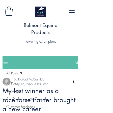
Belmont Equine
Products
Powering Champions
Post
All Posts
Dr. Richard McCormick
All Posts
May 15, 2022
5 min read
My last winner as a
In the media
racehorse trainer brought
Ask Dr. Richard McCormick
Customer Feedback
a new career ...