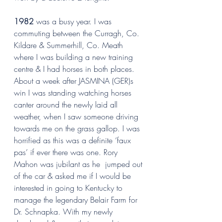
1982
 was a busy year. I was 
commuting between the Curragh, Co. 
Kildare & Summerhill, Co. Meath 
where I was building a new training 
centre & I had horses in both places. 
About a week after JASMINA (GER)s 
win I was standing watching horses 
canter around the newly laid all 
weather, when I saw someone driving 
towards me on the grass gallop. I was 
horrified as this was a definite ‘faux 
pas’ if ever there was one. Rory 
Mahon was jubilant as he  jumped out 
of the car & asked me if I would be 
interested in going to Kentucky to 
manage the legendary Belair Farm for  
Dr. Schnapka. With my newly 