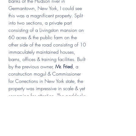
banks of the Hudson river in 
Germantown, New York, I could see 
this was a magnificent property. Split 
into two sections, a private part 
consisting of a Livingston mansion on 
60 acres & the public farm on the 
other side of the road consisting of 10 
immaculately maintained houses, 
barns, offices & training facilities. Built 
by the previous owner, 
Mr. Fried
, a 
construction mogul & Commissioner 
for Corrections in New York state, the 
property was impressive in scale & yet 
screaming for attention. The paddocks 
were overgrown with dock leaves, a 
sure sign of overgrazing which leads 
to excess equine parasites in the little 
available grass & hence severe worm 
infestation in the existing horse 