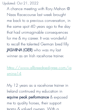
Updated:
Oct 21, 2022
A chance meeting with Rory Mahon @ 
Naas Racecourse last week brought 
me back to a previous conversation, in 
the same spot 40 years ago to the day 
that had unimaginable consequences 
for me & my career. It was wonderful 
to recall the talented German bred filly 
JASMINA (GER)
 who was my last 
winner as an Irish racehorse trainer. 
https://www.allbreedpedigree.com/ja
smina14
My 12 years as a racehorse trainer in 
Ireland continued my education in 
equine peak performance
 & exposed 
me to quality horses, their support 
teams & valued owners. With a 