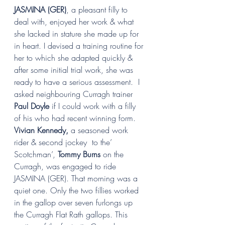
JASMINA (GER)
, a pleasant filly to 
deal with, enjoyed her work & what 
she lacked in stature she made up for 
in heart. I devised a training routine for 
her to which she adapted quickly & 
after some initial trial work, she was 
ready to have a serious assessment.  I 
asked neighbouring Curragh trainer 
Paul Doyle 
if I could work with a filly 
of his who had recent winning form.   
Vivian Kennedy, 
a seasoned work 
rider & second jockey  to the’ 
Scotchman’, 
Tommy Burns
 on the 
Curragh, was engaged to ride 
JASMINA (GER). That morning was a 
quiet one. Only the two fillies worked 
in the gallop over seven furlongs up 
the Curragh Flat Rath gallops. This 