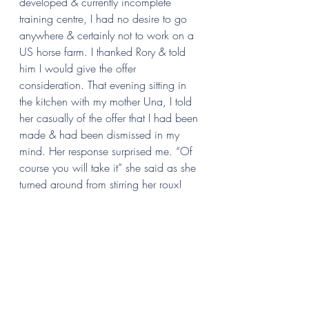
developed & currently incomplete 
training centre, I had no desire to go 
anywhere & certainly not to work on a 
US horse farm. I thanked Rory & told 
him I would give the offer 
consideration. That evening sitting in 
the kitchen with my mother Una, I told 
her casually of the offer that I had been 
made & had been dismissed in my 
mind. Her response surprised me. “Of 
course you will take it” she said as she 
turned around from stirring her roux!  