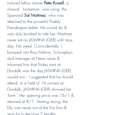
noticed fellow trainer 
Peter Russell
, a 
shrewd   horseman, was using  the 
Spaniard 
Sal Martinez
, who was 
attached to the powerful Paddy 
Prendergast stable. He would do & 
was duly booked to ride her. Martinez 
never sat on JASMINA (GER) until race 
day. No need. Coincidentally, I 
bumped into Rory Mahon, Schnapka’s 
stud manager at Naas races & 
informed him that Friday next at 
Dundalk was the day JASMINA (GER) 
would win.  I suggested that he should 
attend. In a field of 14 runners at 
Dundalk, JASMINA (GER) showed her 
‘form’. Her opening price was 16/1 & 
returned at 8/1. Starting strong, the 
filly was never out of the first four & 
won by a decisive 2 lengths.