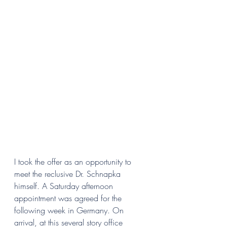
I took the offer as an opportunity to 
meet the reclusive Dr. Schnapka 
himself. A Saturday afternoon 
appointment was agreed for the 
following week in Germany. On 
arrival, at this several story office 