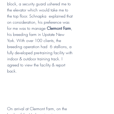
block, a security guard ushered me to 
the elevator which would take me to 
the top floor. Schnapka  explained that 
on consideration, his preference was 
for me was to manage 
Clermont Farm
, 
his breeding farm in Upstate New 
York. With over 100 clients, the 
breeding operation had  6 stallions, a 
fully developed pre-training facility with 
indoor & outdoor training track. I 
agreed to view the facility & report 
back.
On arrival at Clermont Farm, on the 